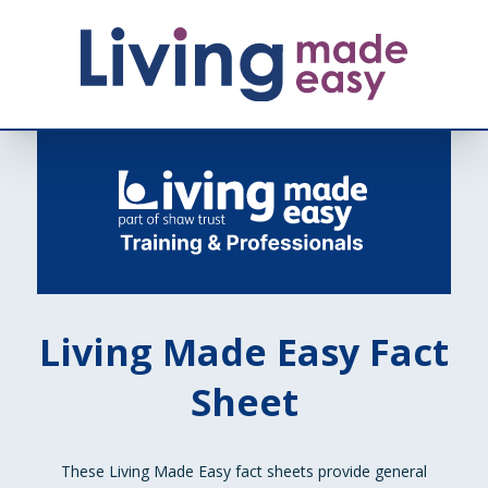
Living Made Easy Fact
Sheet
These Living Made Easy fact sheets provide general