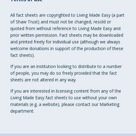
All fact sheets are copyrighted to Living Made Easy (a part
of Shaw Trust) and must not be changed, resold or
quoted from without reference to Living Made Easy and
prior written permission. Fact sheets may be downloaded
and printed freely for individual use (although we always
welcome donations in support of the production of these
fact sheets).
If you are an institution looking to distribute to a number
of people, you may do so freely provided that the fact
sheets are not altered in any way.
If you are interested in licensing content from any of the
Living Made Easy fact sheets to use without your own
materials (e.g. a website), please contact our Marketing
department.