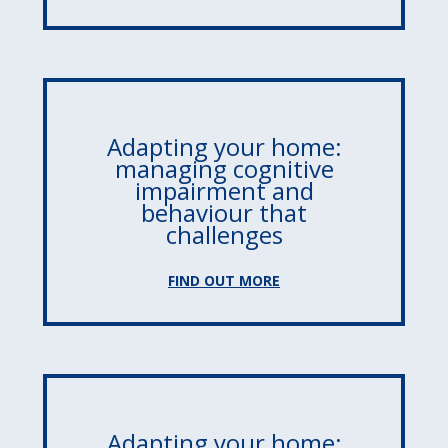
Adapting your home:
managing cognitive
impairment and
behaviour that
challenges
FIND OUT MORE
Adapting your home: