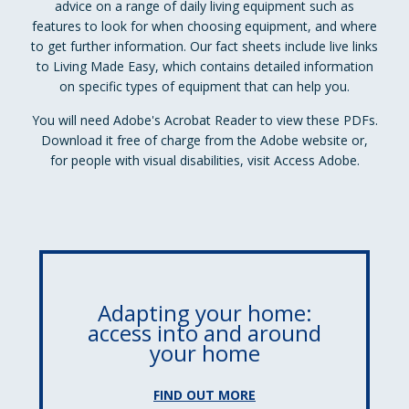
advice on a range of daily living equipment such as
features to look for when choosing equipment, and where
to get further information. Our fact sheets include live links
to Living Made Easy, which contains detailed information
on specific types of equipment that can help you.
You will need Adobe's Acrobat Reader to view these PDFs.
Download it free of charge from the Adobe website or,
for people with visual disabilities, visit Access Adobe.
Adapting your home:
access into and around
your home
FIND OUT MORE