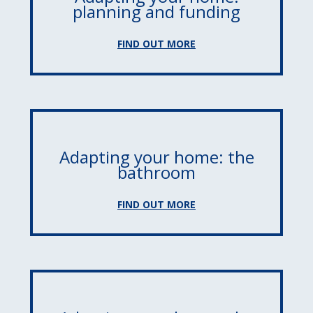
planning and funding
FIND OUT MORE
Adapting your home: the
bathroom
FIND OUT MORE