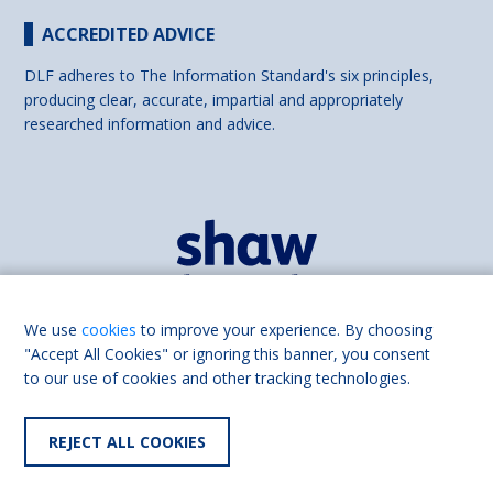
ACCREDITED ADVICE
DLF adheres to The Information Standard's six principles,
producing clear, accurate, impartial and appropriately
researched information and advice.
We use
cookies
to improve your experience. By choosing
"Accept All Cookies" or ignoring this banner, you consent
to our use of cookies and other tracking technologies.
Find us on
Facebook
REJECT ALL COOKIES
© 2026 DLF part of Shaw Trust, All rights reserved.