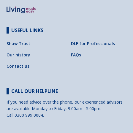
USEFUL LINKS
Shaw Trust
DLF for Professionals
Our history
FAQs
Contact us
CALL OUR HELPLINE
If you need advice over the phone, our experienced advisors
are available Monday to Friday, 9.00am - 5.00pm.
Call 0300 999 0004.