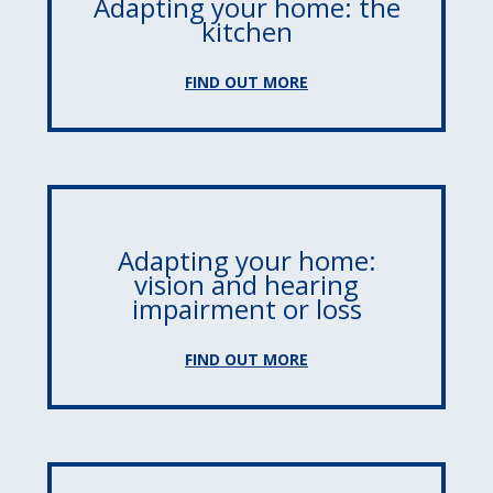
Adapting your home: the
kitchen
FIND OUT MORE
Adapting your home:
vision and hearing
impairment or loss
FIND OUT MORE