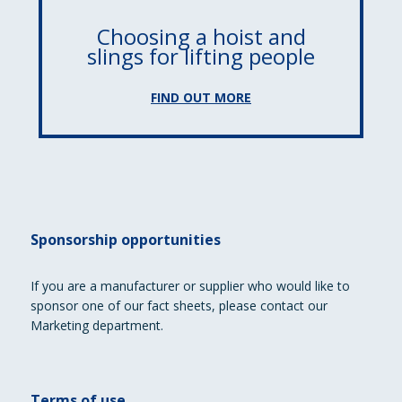
Choosing a hoist and
slings for lifting people
FIND OUT MORE
Sponsorship opportunities
If you are a manufacturer or supplier who would like to
sponsor one of our fact sheets, please contact our
Marketing department.
Terms of use