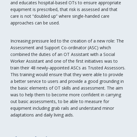
and educates hospital-based OTs to ensure appropriate
equipment is prescribed, that risk is assessed and that
care is not “doubled up” where single-handed care
approaches can be used.
Increasing pressure led to the creation of a new role: The
Assessment and Support Co-ordinator (ASC) which
combined the duties of an OT Assistant with a Social
Worker Assistant and one of the first initiatives was to
train their 48 newly-appointed ASCs as Trusted Assessors.
This training would ensure that they were able to provide
a better service to users and provide a good grounding in
the basic elements of OT skills and assessment. The aim
was to help them to become more confident in carrying
out basic assessments, to be able to measure for
equipment including grab rails and understand minor
adaptations and daily living aids.