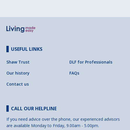
USEFUL LINKS
Shaw Trust
DLF for Professionals
Our history
FAQs
Contact us
CALL OUR HELPLINE
If you need advice over the phone, our experienced advisors
are available Monday to Friday, 9.00am - 5.00pm.