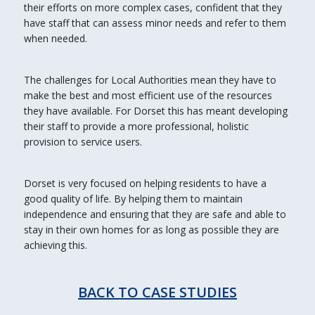
their efforts on more complex cases, confident that they
have staff that can assess minor needs and refer to them
when needed.
The challenges for Local Authorities mean they have to
make the best and most efficient use of the resources
they have available. For Dorset this has meant developing
their staff to provide a more professional, holistic
provision to service users.
Dorset is very focused on helping residents to have a
good quality of life. By helping them to maintain
independence and ensuring that they are safe and able to
stay in their own homes for as long as possible they are
achieving this.
BACK TO CASE STUDIES