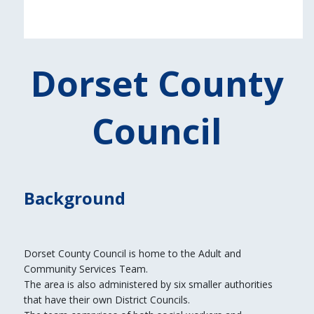
Dorset County
Council
Background
Dorset County Council is home to the Adult and
Community Services Team.
The area is also administered by six smaller authorities
that have their own District Councils.