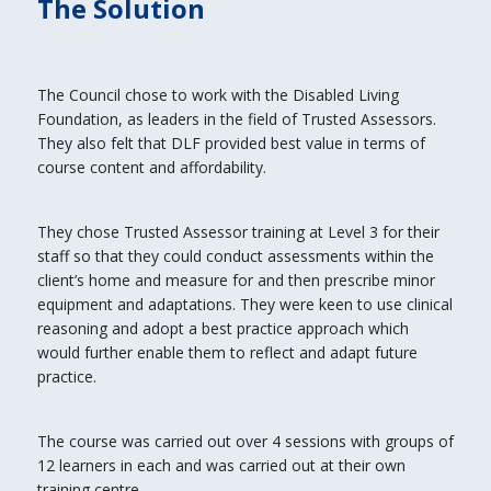
The Solution
The Council chose to work with the Disabled Living
Foundation, as leaders in the field of Trusted Assessors.
They also felt that DLF provided best value in terms of
course content and affordability.
They chose Trusted Assessor training at Level 3 for their
staff so that they could conduct assessments within the
client’s home and measure for and then prescribe minor
equipment and adaptations. They were keen to use clinical
reasoning and adopt a best practice approach which
would further enable them to reflect and adapt future
practice.
The course was carried out over 4 sessions with groups of
12 learners in each and was carried out at their own
training centre.