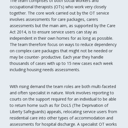
The team comprises of both social workers and
occupational therapists (OTs) who work very closely
together. The core work carried out by the OT service
involves assessments for care packages, carers
assessments but the main aim, as supported by the Care
Act 2014, is to ensure service users can stay as
independent in their own homes for as long as possible.
The team therefore focus on ways to reduce dependency
on complex care packages that might not be needed or
may be counter- productive. Each year they handle
thousands of cases with up to 15 new cases each week
including housing needs assessments.
With rising demand the team roles are both multi-faceted
and often specialist in nature. Work involves reporting to
courts on the support required for an individual to be able
to return home such as for DoLS (The Deprivation of
Liberty Safeguards) appeals, relocating service users from
residential care into other types of accommodation and
assessments for hospital discharge. A specialist OT works