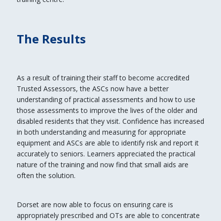
The Results
As a result of training their staff to become accredited
Trusted Assessors, the ASCs now have a better
understanding of practical assessments and how to use
those assessments to improve the lives of the older and
disabled residents that they visit. Confidence has increased
in both understanding and measuring for appropriate
equipment and ASCs are able to identify risk and report it
accurately to seniors. Learners appreciated the practical
nature of the training and now find that small aids are
often the solution.
Dorset are now able to focus on ensuring care is
appropriately prescribed and OTs are able to concentrate