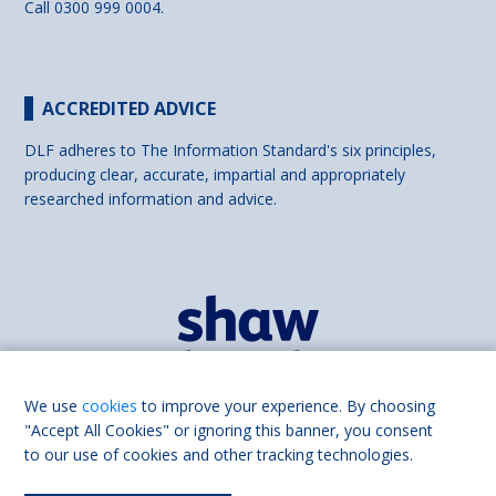
Call 0300 999 0004.
ACCREDITED ADVICE
DLF adheres to The Information Standard's six principles,
producing clear, accurate, impartial and appropriately
researched information and advice.
We use
cookies
to improve your experience. By choosing
"Accept All Cookies" or ignoring this banner, you consent
to our use of cookies and other tracking technologies.
Find us on